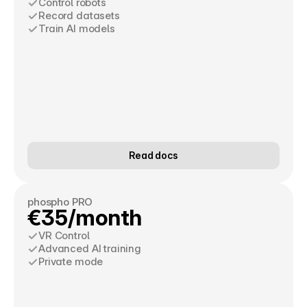
Control robots
Record datasets
Train AI models
Read docs
phospho PRO
€35/month
VR Control
Advanced AI training
Private mode