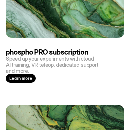
phospho PRO subscription
Speed up your experiments with cloud 
AI training, VR teleop, dedicated support 
and more.
Learn more