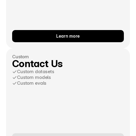
Learn more
Custom
Contact Us
Custom datasets
Custom models
Custom evals