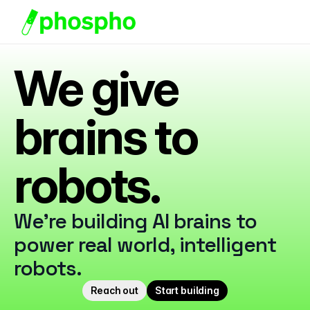
We give 
Starter Pack
Docs
brains to 
Discord
robots.
About Us
We're building AI brains to 
power real world, intelligent 
robots. 
Reach out
Start building