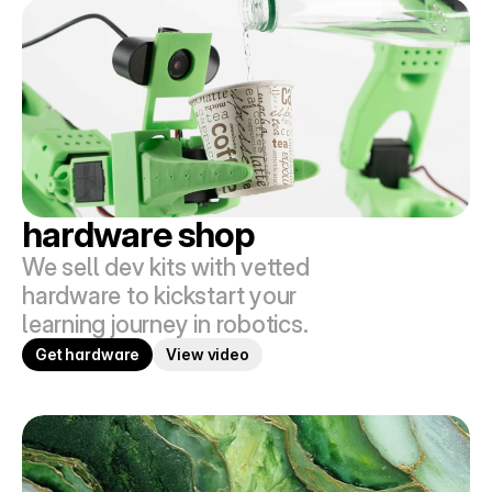
hardware shop
We sell dev kits with vetted 
hardware to kickstart your 
learning journey in robotics.
Get hardware
View video