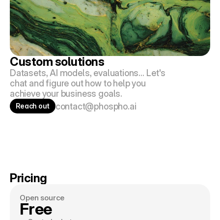
Custom solutions 
Datasets, AI models, evaluations… Let's 
chat and figure out how to help you 
achieve your business goals.
contact@phospho.ai
Reach out
Pricing
Open source
Free