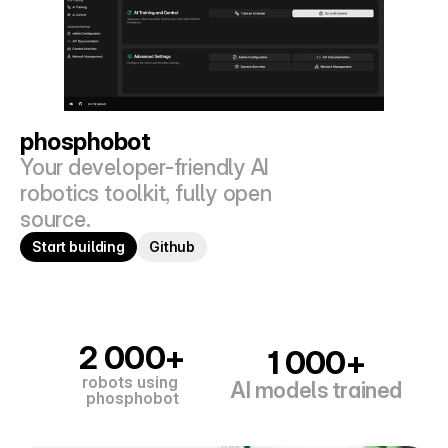
phosphobot
Your developer-friendly AI 
robotics toolkit, fully open 
source.
Start building
Github
2 000+
1 000+
robots using 
AI models trained
phosphobot