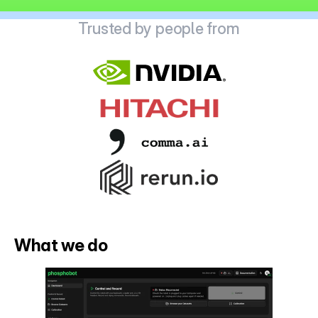
Trusted by people from
What we do